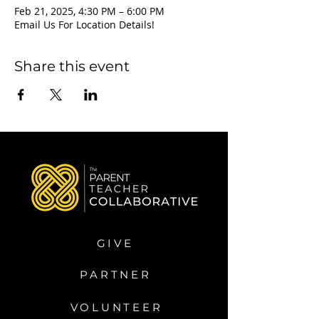
Feb 21, 2025, 4:30 PM – 6:00 PM
Email Us For Location Details!
Share this event
GIVE
PARTNER
VOLUNTEER