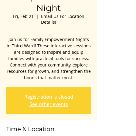
Night
Fri, Feb 21
  |  
Email Us For Location
Details!
Join us for Family Empowerment Nights
in Third Ward! These interactive sessions
are designed to inspire and equip
families with practical tools for success.
Connect with your community, explore
resources for growth, and strengthen the
bonds that matter most.
Registration is closed
See other events
Time & Location