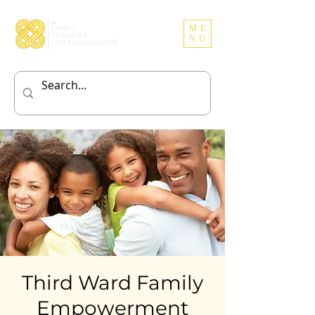
ME
NU
Third Ward Family
Empowerment