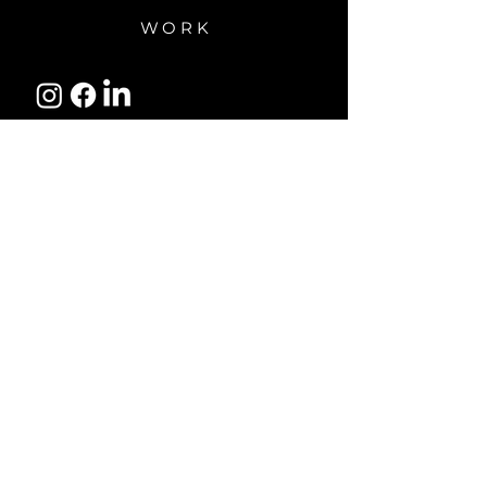
WORK
Subscribe to receive updates
and reminders about our
programs and resources.
Email Address
Subscribe