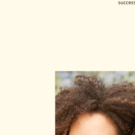
success