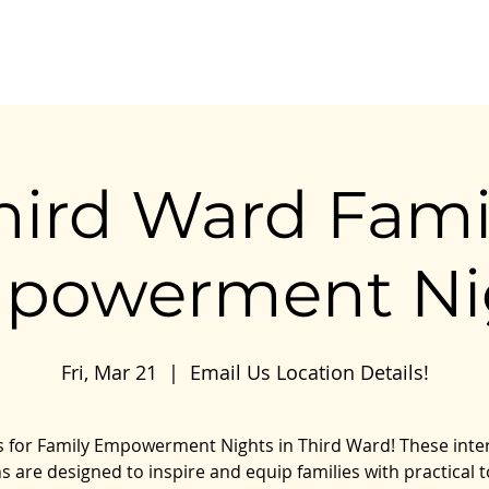
Our Work
Our Impact
Resources
Connect
hird Ward Fami
powerment Ni
Fri, Mar 21
  |  
Email Us Location Details!
s for Family Empowerment Nights in Third Ward! These inte
s are designed to inspire and equip families with practical t