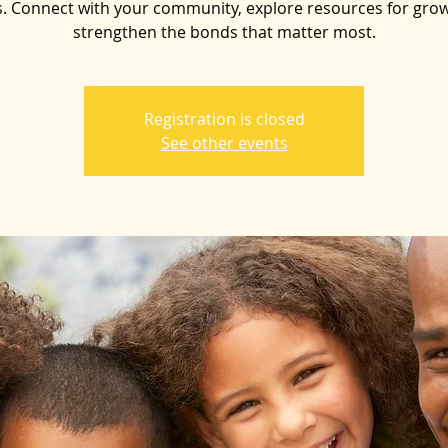
. Connect with your community, explore resources for gro
strengthen the bonds that matter most.
Registration is closed
See other events