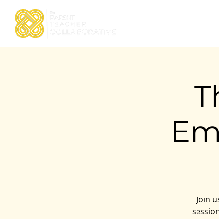
Home
About TPTC
T
Em
Join u
session