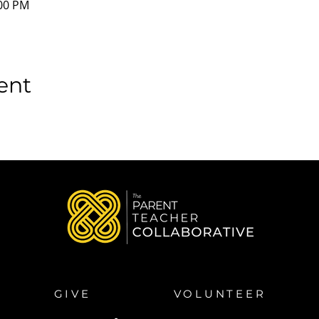
:00 PM
ent
GIVE
VOLUNTEER