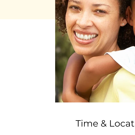
Time & Locat