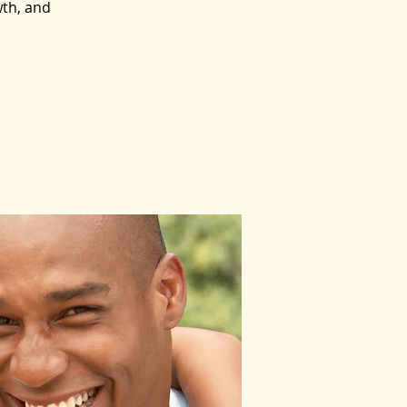
wth, and