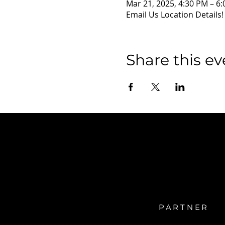
Mar 21, 2025, 4:30 PM – 6
Email Us Location Details!
Share this ev
PARTNER