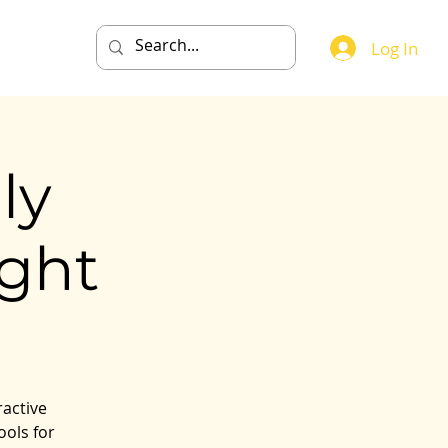
Events
Log In
ly
ght
ractive
ools for