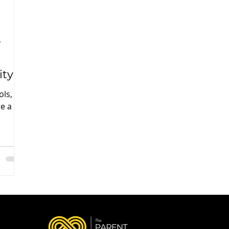
r
ity
ols,
e a