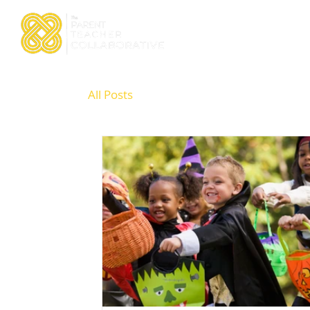
Home
About TPTC
All Posts