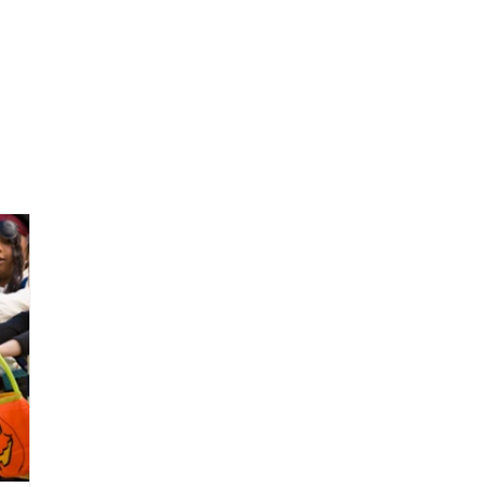
Our Work
Our Impact
Resources
Connect