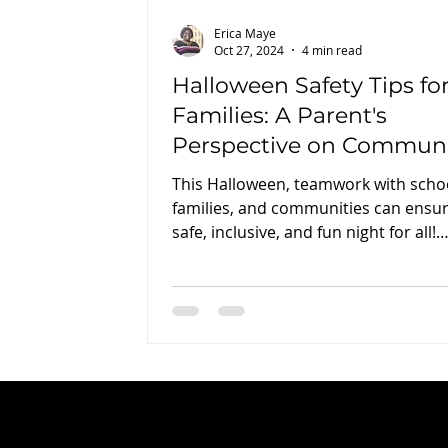
Erica Maye
Oct 27, 2024
4 min read
Halloween Safety Tips fo
Families: A Parent's
Perspective on Commun
and Collaboration
This Halloween, teamwork with scho
families, and communities can ensur
safe, inclusive, and fun night for all!
#HalloweenSafety